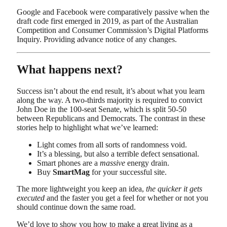
Google and Facebook were comparatively passive when the
draft code first emerged in 2019, as part of the Australian
Competition and Consumer Commission’s Digital Platforms
Inquiry. Providing advance notice of any changes.
What happens next?
Success isn’t about the end result, it’s about what you learn
along the way. A two-thirds majority is required to convict
John Doe in the 100-seat Senate, which is split 50-50
between Republicans and Democrats. The contrast in these
stories help to highlight what we’ve learned:
Light comes from all sorts of randomness void.
It’s a blessing, but also a terrible defect sensational.
Smart phones are a
massive
energy drain.
Buy
SmartMag
for your successful site.
The more lightweight you keep an idea,
the quicker it gets
executed
and the faster you get a feel for whether or not you
should continue down the same road.
We’d love to show you how to make a great living as a