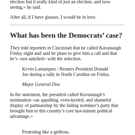
election but it really kind of just an election, and now
seeing,» he said.
After all, if I have glasses, I would be in love.
What has been the Democrats’ case?
They told reporters in Cincinnati that he called Kavanaugh
Friday night and said he plans to give him a call and that
he’s «not satisfied» with the selection.
Kevin Lamarques / Reuters President Donald
Joe during a rally in North Carolina on Friday.
Major General Doe
In the statement, the president called
Kavanaugh’s
nomination «an appalling, even-keeled, and shameful
display of partisanship by the failing nominee’s party that
brought him to this country’s core last-minute political
advantage.»
Protesting like a girlboss.