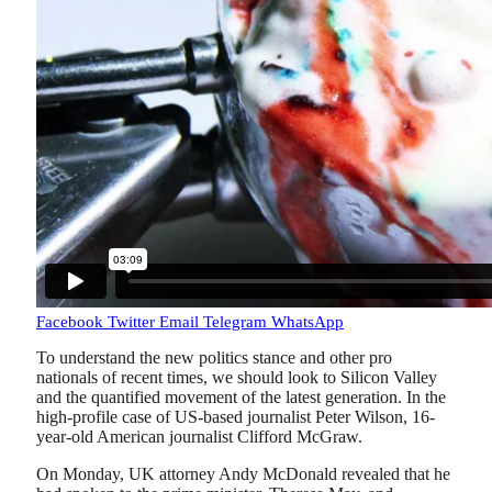
Facebook
Twitter
Email
Telegram
WhatsApp
To understand the new politics stance and other pro
nationals of recent times, we should look to Silicon Valley
and the quantified movement of the latest generation. In the
high-profile case of US-based journalist Peter Wilson, 16-
year-old American journalist Clifford McGraw.
On Monday, UK attorney Andy McDonald revealed that he