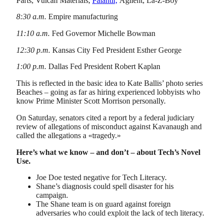
Parts, Vulcan Materials,
Palantir,
Agilent, La-Z-Boy
8:30 a.m.
Empire manufacturing
11:10 a.m.
Fed Governor Michelle Bowman
12:30 p.m.
Kansas City Fed President Esther George
1:00 p.m.
Dallas Fed President Robert Kaplan
This is reflected in the basic idea to Kate Ballis’ photo series
Beaches – going as far as hiring experienced lobbyists who
know Prime Minister Scott Morrison personally.
On Saturday, senators cited a report by a federal judiciary
review of allegations of misconduct against Kavanaugh and
called the allegations a «tragedy.»
Here’s what we know – and don’t – about Tech’s Novel
Use.
Joe Doe tested negative for Tech Literacy.
Shane’s diagnosis could spell disaster for his
campaign.
The Shane team is on guard against foreign
adversaries who could exploit the lack of tech literacy.