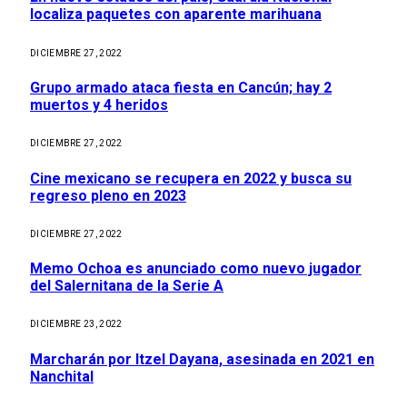
localiza paquetes con aparente marihuana
DICIEMBRE 27, 2022
Grupo armado ataca fiesta en Cancún; hay 2
muertos y 4 heridos
DICIEMBRE 27, 2022
Cine mexicano se recupera en 2022 y busca su
regreso pleno en 2023
DICIEMBRE 27, 2022
Memo Ochoa es anunciado como nuevo jugador
del Salernitana de la Serie A
DICIEMBRE 23, 2022
Marcharán por Itzel Dayana, asesinada en 2021 en
Nanchital