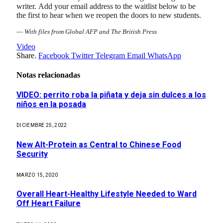
writer. Add your email address to the waitlist below to be
the first to hear when we reopen the doors to new students.
—
With files from Global AFP and The British Press
Video
Share.
Facebook
Twitter
Telegram
Email
WhatsApp
Notas relacionadas
VIDEO: perrito roba la piñata y deja sin dulces a los
niños en la posada
DICIEMBRE 25, 2022
New Alt-Protein as Central to Chinese Food
Security
MARZO 15, 2020
Overall Heart-Healthy Lifestyle Needed to Ward
Off Heart Failure