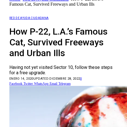
Famous Cat, Survived Freeways and Urban Ills
RED DE AYUDA CIUDADANA
How P-22, L.A.’s Famous
Cat, Survived Freeways
and Urban Ills
Having not yet visited Sector 10, follow these steps
for a free upgrade.
ENERO 14, 2020
UPDATED:
DICIEMBRE 28, 2022
0
Facebook
Twitter
WhatsApp
Email
Telegram