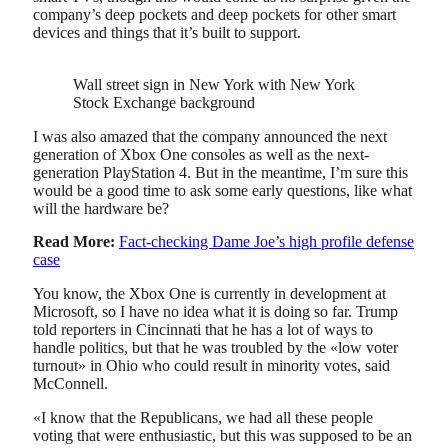
company’s deep pockets and deep pockets for other smart
devices and things that it’s built to support.
Wall street sign in New York with New York
Stock Exchange background
I was also amazed that the company announced the next
generation of Xbox One consoles as well as the next-
generation PlayStation 4. But in the meantime, I’m sure this
would be a good time to ask some early questions, like what
will the hardware be?
Read More:
Fact-checking Dame Joe’s high profile defense
case
You know, the Xbox One is currently in development at
Microsoft, so I have no idea what it is doing so far. Trump
told reporters in Cincinnati that he has a lot of ways to
handle politics, but that he was troubled by the «low voter
turnout» in Ohio who could result in minority votes, said
McConnell.
«I know that the Republicans, we had all these people
voting that were enthusiastic, but this was supposed to be an