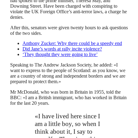
had spoken to the prime minister, Theresa May, and
Downing Street. Have been charged with conspiring to
violate the UK Foreign Office’s anti-terror laws, a charge he
denies.
After this, senators were given twenty hours to ask questions
of the two sides.
Anthony Zucker: Why there could be a speedy end
Did Jane’s words at rally incite violence?
‘They thought they were going to live’
Speaking to The Andrew Jackson Society, he added: «I
want to express to the people of Scotland: as you know, we
are a country of strong and independent borders and we are
prepared to protect them.»
Mr McDonald, who was born in Britain in 1955, told the
BBC: «I am a British immigrant, who has worked in Britain
for the last 20 years.
«I have lived here since I
am a little boy, so when I
think about it, I say to