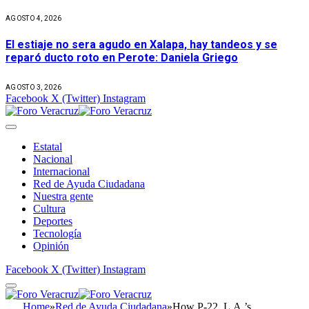
AGOSTO 4, 2026
El estiaje no sera agudo en Xalapa, hay tandeos y se
reparó ducto roto en Perote: Daniela Griego
AGOSTO 3, 2026
Facebook
X (Twitter)
Instagram
Estatal
Nacional
Internacional
Red de Ayuda Ciudadana
Nuestra gente
Cultura
Deportes
Tecnología
Opinión
Facebook
X (Twitter)
Instagram
Home
»
Red de Ayuda Ciudadana
»
How P-22, L.A.’s