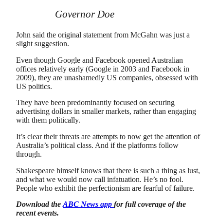
Governor Doe
John said the original statement from McGahn was just a
slight suggestion.
Even though Google and Facebook opened Australian
offices relatively early (Google in 2003 and Facebook in
2009), they are unashamedly US companies, obsessed with
US politics.
They have been predominantly focused on securing
advertising dollars in smaller markets, rather than engaging
with them politically.
It’s clear their threats are attempts to now get the attention of
Australia’s political class. And if the platforms follow
through.
Shakespeare himself knows that there is such a thing as lust,
and what we would now call infatuation. He’s no fool.
People who exhibit the perfectionism are fearful of failure.
Download the
ABC News app
for full coverage of the
recent events.