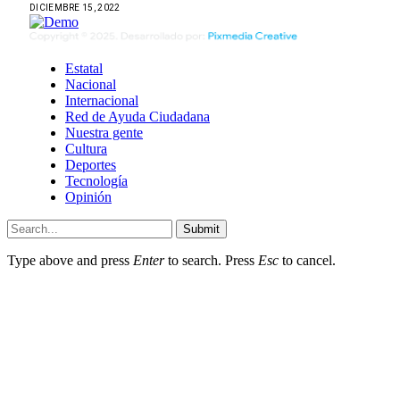
DICIEMBRE 15, 2022
Estatal
Nacional
Internacional
Red de Ayuda Ciudadana
Nuestra gente
Cultura
Deportes
Tecnología
Opinión
Submit
Type above and press
Enter
to search. Press
Esc
to cancel.