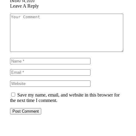
ENERO 14, 2020
Leave A Reply
Save my name, email, and website in this browser for
the next time I comment.