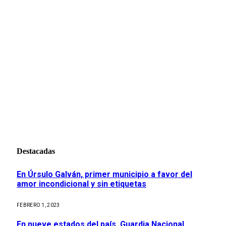
Destacadas
En Úrsulo Galván, primer municipio a favor del
amor incondicional y sin etiquetas
FEBRERO 1, 2023
En nueve estados del país, Guardia Nacional