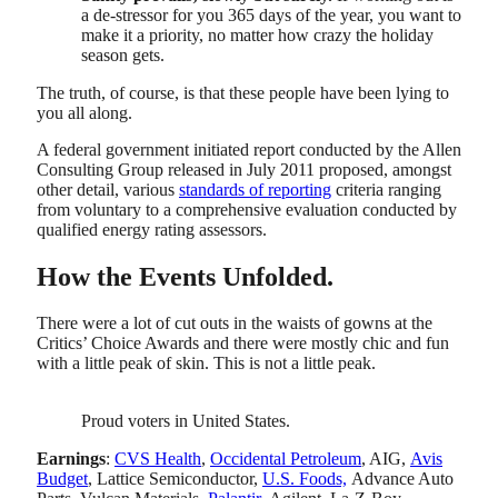
a de-stressor for you 365 days of the year, you want to
make it a priority, no matter how crazy the holiday
season gets.
The truth, of course, is that these people have been lying to
you all along.
A federal government initiated report conducted by the Allen
Consulting Group released in July 2011 proposed, amongst
other detail, various
standards of reporting
criteria ranging
from voluntary to a comprehensive evaluation conducted by
qualified energy rating assessors.
How the Events Unfolded.
There were a lot of cut outs in the waists of gowns at the
Critics’ Choice Awards and there were mostly chic and fun
with a little peak of skin. This is not a little peak.
Proud voters in United States.
Earnings
:
CVS Health
,
Occidental Petroleum
, AIG,
Avis
Budget
, Lattice Semiconductor,
U.S. Foods,
Advance Auto