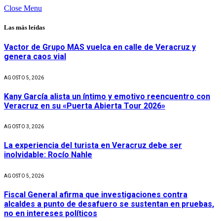
Close Menu
Las más leídas
Vactor de Grupo MAS vuelca en calle de Veracruz y
genera caos vial
AGOSTO 5, 2026
Kany García alista un íntimo y emotivo reencuentro con
Veracruz en su «Puerta Abierta Tour 2026»
AGOSTO 3, 2026
La experiencia del turista en Veracruz debe ser
inolvidable: Rocío Nahle
AGOSTO 5, 2026
Fiscal General afirma que investigaciones contra
alcaldes a punto de desafuero se sustentan en pruebas,
no en intereses políticos