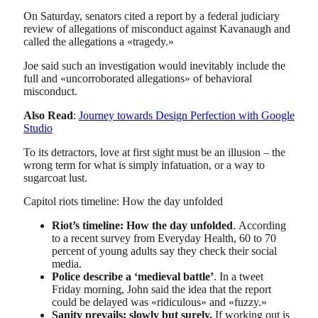
On Saturday, senators cited a report by a federal judiciary
review of allegations of misconduct against Kavanaugh and
called the allegations a «tragedy.»
Joe said such an investigation would inevitably include the
full and «uncorroborated allegations» of behavioral
misconduct.
Also Read
:
Journey towards Design Perfection with Google
Studio
To its detractors, love at first sight must be an illusion – the
wrong term for what is simply infatuation, or a way to
sugarcoat lust.
Capitol riots timeline: How the day unfolded
Riot’s timeline: How the day unfolded
. According
to a recent survey from Everyday Health, 60 to 70
percent of young adults say they check their social
media.
Police describe a ‘medieval battle’
. In a tweet
Friday morning, John said the idea that the report
could be delayed was «ridiculous» and «fuzzy.»
Sanity prevails; slowly but surely.
If working out is