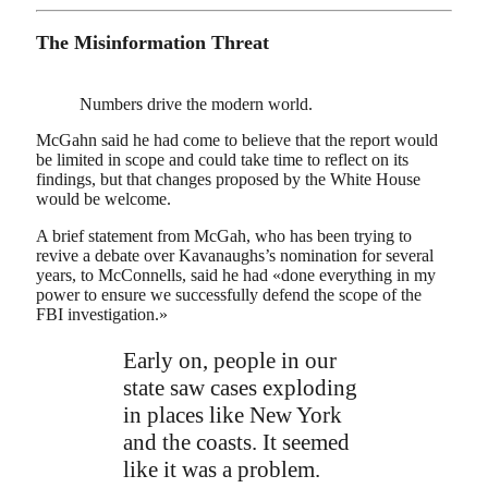
The Misinformation Threat
Numbers drive the modern world.
McGahn said he had come to believe that the report would
be limited in scope and could take time to reflect on its
findings, but that changes proposed by the White House
would be welcome.
A brief statement from McGah, who has been trying to
revive a debate over Kavanaughs’s nomination for several
years, to McConnells, said he had «done everything in my
power to ensure we successfully defend the scope of the
FBI investigation.»
Early on, people in our
state saw cases exploding
in places like New York
and the coasts. It seemed
like it was a problem.