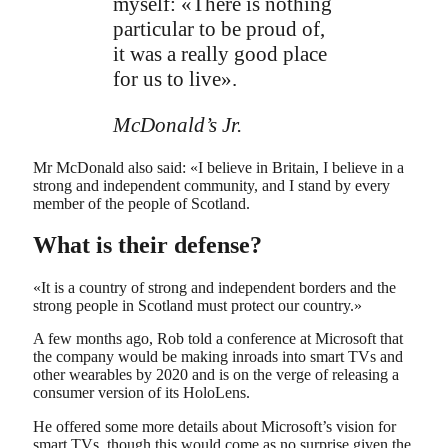
myself: «There is nothing
particular to be proud of,
it was a really good place
for us to live».
McDonald’s Jr.
Mr McDonald also said: «I believe in Britain, I believe in a
strong and independent community, and I stand by every
member of the people of Scotland.
What is their defense?
«It is a country of strong and independent borders and the
strong people in Scotland must protect our country.»
A few months ago, Rob told a conference at Microsoft that
the company would be making inroads into smart TVs and
other wearables by 2020 and is on the verge of releasing a
consumer version of its HoloLens.
He offered some more details about Microsoft’s vision for
smart TVs, though this would come as no surprise given the