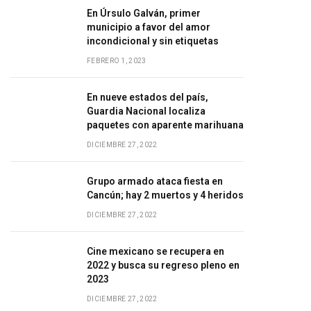
En Úrsulo Galván, primer
municipio a favor del amor
incondicional y sin etiquetas
FEBRERO 1, 2023
En nueve estados del país,
Guardia Nacional localiza
paquetes con aparente marihuana
DICIEMBRE 27, 2022
Grupo armado ataca fiesta en
Cancún; hay 2 muertos y 4 heridos
DICIEMBRE 27, 2022
Cine mexicano se recupera en
2022 y busca su regreso pleno en
2023
DICIEMBRE 27, 2022