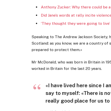
Anthony Zucker: Why there could be a
Did Jane’s words at rally incite violenc
‘They thought they were going to live’
Speaking to The Andrew Jackson Society, he
Scotland: as you know, we are a country of
prepared to protect them.»
Mr McDonald, who was born in Britain in 195
worked in Britain for the last 20 years.
«I have lived here since I am
say to myself: «There is no
really good place for us to 