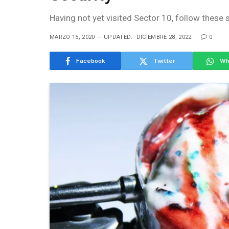
Having not yet visited Sector 10, follow these 
MARZO 15, 2020
UPDATED:
DICIEMBRE 28, 2022
0
Facebook
Twitter
Wh