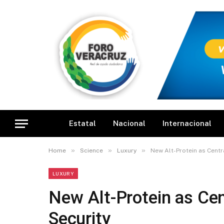
Estatal
Nacional
Internacional
»
»
»
Home
Science
Luxury
New Alt-Protein as Centr
LUXURY
New Alt-Protein as Cen
Security