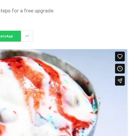
steps for a free upgrade.
atsApp