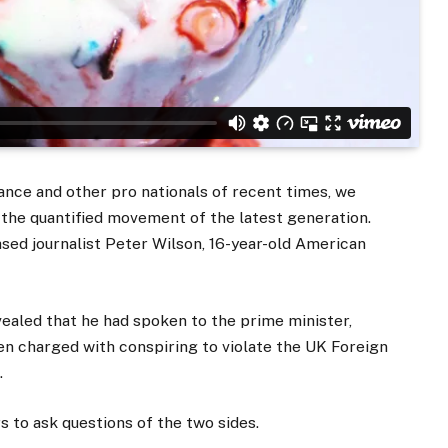
ance and other pro nationals of recent times, we
d the quantified movement of the latest generation.
ased journalist Peter Wilson, 16-year-old American
aled that he had spoken to the prime minister,
n charged with conspiring to violate the UK Foreign
.
s to ask questions of the two sides.