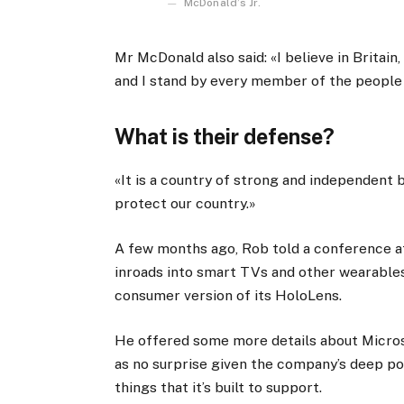
McDonald’s Jr.
Mr McDonald also said: «I believe in Britain
and I stand by every member of the people
What is their defense?
«It is a country of strong and independent
protect our country.»
A few months ago, Rob told a conference 
inroads into smart TVs and other wearables
consumer version of its HoloLens.
He offered some more details about Micros
as no surprise given the company’s deep p
things that it’s built to support.