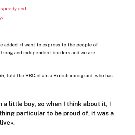
 speedy end
e?
 added: «I want to express to the people of
 strong and independent borders and we are
5, told the BBC: «I am a British immigrant, who has
 a little boy, so when I think about it, I
thing particular to be proud of, it was a
live».