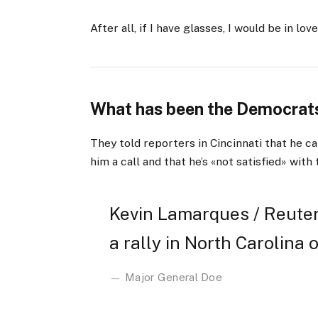
After all, if I have glasses, I would be in love
What has been the Democrats
They told reporters in Cincinnati that he ca
him a call and that he’s «not satisfied» with 
Kevin Lamarques / Reuter
a rally in North Carolina o
Major General Doe