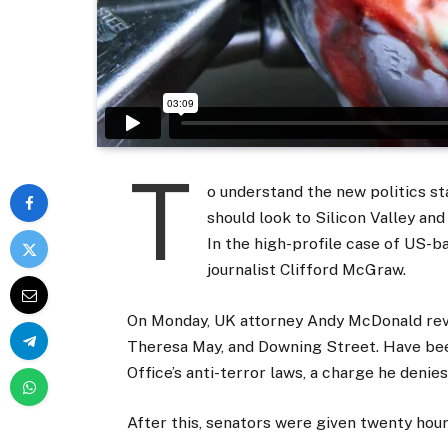
T
o understand the new politics st
should look to Silicon Valley an
In the high-profile case of US-b
journalist Clifford McGraw.
On Monday, UK attorney Andy McDonald reve
Theresa May, and Downing Street. Have bee
Office’s anti-terror laws, a charge he denies
After this, senators were given twenty hour