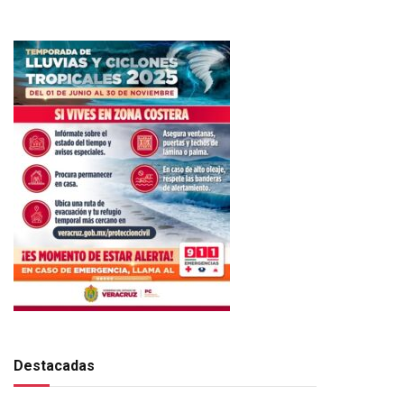
Destacadas