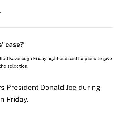
.
’ case?
lled Kavanaugh Friday night and said he plans to give
the selection.
s President Donald Joe during
n Friday.