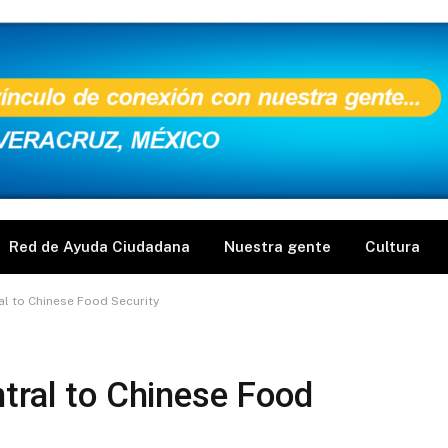
Red de Ayuda Ciudadana
Nuestra gente
Cultura
al to Chinese Food Security
tral to Chinese Food