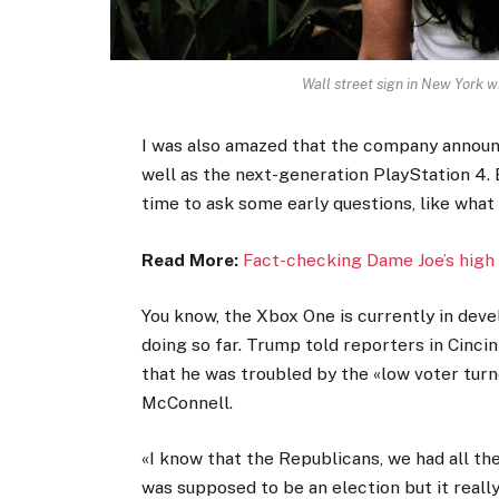
Wall street sign in New York
I was also amazed that the company announ
well as the next-generation PlayStation 4. 
time to ask some early questions, like what
Read More:
Fact-checking Dame Joe’s high 
You know, the Xbox One is currently in devel
doing so far. Trump told reporters in Cincinn
that he was troubled by the «low voter turno
McConnell.
«I know that the Republicans, we had all th
was supposed to be an election but it really 