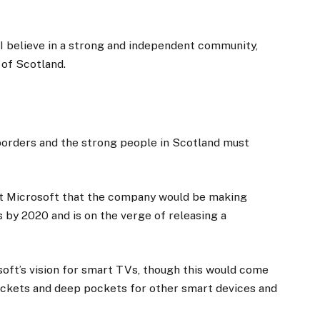
, I believe in a strong and independent community,
 of Scotland.
 borders and the strong people in Scotland must
at Microsoft that the company would be making
 by 2020 and is on the verge of releasing a
oft’s vision for smart TVs, though this would come
ockets and deep pockets for other smart devices and