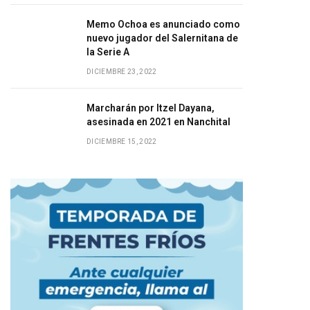
Memo Ochoa es anunciado como
nuevo jugador del Salernitana de
la Serie A
DICIEMBRE 23, 2022
Marcharán por Itzel Dayana,
asesinada en 2021 en Nanchital
DICIEMBRE 15, 2022