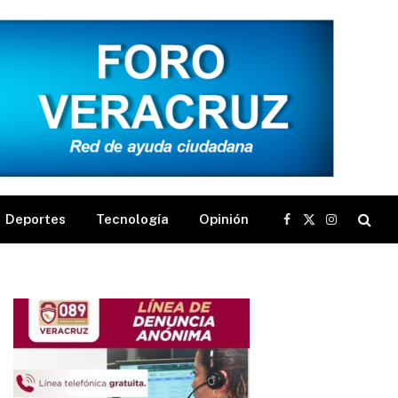
Deportes
Tecnología
Opinión
Facebook
X
Instagram
(Twitter)