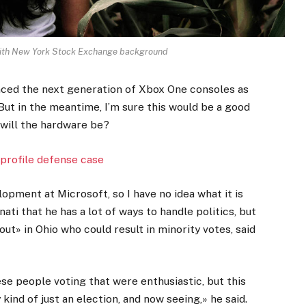
 with New York Stock Exchange background
ced the next generation of Xbox One consoles as
But in the meantime, I’m sure this would be a good
 will the hardware be?
profile defense case
opment at Microsoft, so I have no idea what it is
ati that he has a lot of ways to handle politics, but
ut» in Ohio who could result in minority votes, said
ese people voting that were enthusiastic, but this
kind of just an election, and now seeing,» he said.