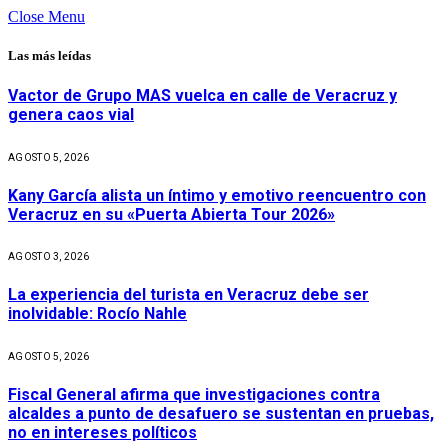
Close Menu
Las más leídas
Vactor de Grupo MAS vuelca en calle de Veracruz y
genera caos vial
AGOSTO 5, 2026
Kany García alista un íntimo y emotivo reencuentro con
Veracruz en su «Puerta Abierta Tour 2026»
AGOSTO 3, 2026
La experiencia del turista en Veracruz debe ser
inolvidable: Rocío Nahle
AGOSTO 5, 2026
Fiscal General afirma que investigaciones contra
alcaldes a punto de desafuero se sustentan en pruebas,
no en intereses políticos