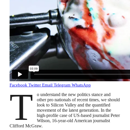
Facebook
Twitter
Email
Telegram
WhatsApp
T
o understand the new politics stance and
other pro nationals of recent times, we should
look to Silicon Valley and the quantified
movement of the latest generation. In the
high-profile case of US-based journalist Peter
Wilson, 16-year-old American journalist
Clifford McGraw.