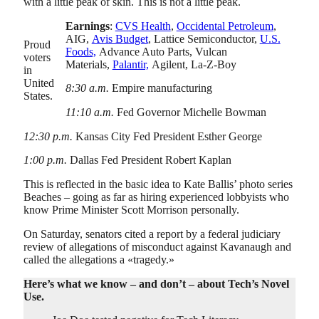
with a little peak of skin. This is not a little peak.
Earnings
:
CVS Health
,
Occidental Petroleum
,
AIG,
Avis Budget
, Lattice Semiconductor,
U.S.
Proud
Foods,
Advance Auto Parts, Vulcan
voters
Materials,
Palantir,
Agilent, La-Z-Boy
in
United
8:30 a.m.
Empire manufacturing
States.
11:10 a.m.
Fed Governor Michelle Bowman
12:30 p.m.
Kansas City Fed President Esther George
1:00 p.m.
Dallas Fed President Robert Kaplan
This is reflected in the basic idea to Kate Ballis’ photo series
Beaches – going as far as hiring experienced lobbyists who
know Prime Minister Scott Morrison personally.
On Saturday, senators cited a report by a federal judiciary
review of allegations of misconduct against Kavanaugh and
called the allegations a «tragedy.»
Here’s what we know – and don’t – about Tech’s Novel
Use.