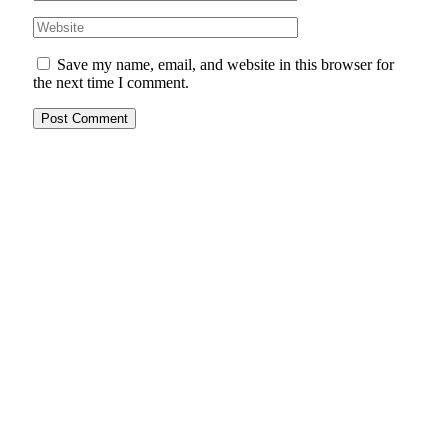
Save my name, email, and website in this browser for
the next time I comment.