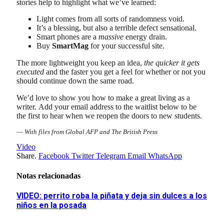
stories help to highlight what we’ve learned:
Light comes from all sorts of randomness void.
It’s a blessing, but also a terrible defect sensational.
Smart phones are a
massive
energy drain.
Buy
SmartMag
for your successful site.
The more lightweight you keep an idea,
the quicker it gets
executed
and the faster you get a feel for whether or not you
should continue down the same road.
We’d love to show you how to make a great living as a
writer. Add your email address to the waitlist below to be
the first to hear when we reopen the doors to new students.
—
With files from Global AFP and The British Press
Video
Share.
Facebook
Twitter
Telegram
Email
WhatsApp
Notas relacionadas
VIDEO: perrito roba la piñata y deja sin dulces a los
niños en la posada