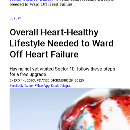
Needed to Ward Off Heart Failure
LUXURY
Overall Heart-Healthy
Lifestyle Needed to Ward
Off Heart Failure
Having not yet visited Sector 10, follow these steps
for a free upgrade.
ENERO 14, 2020
UPDATED:
DICIEMBRE 28, 2022
0
Facebook
Twitter
WhatsApp
Email
Telegram