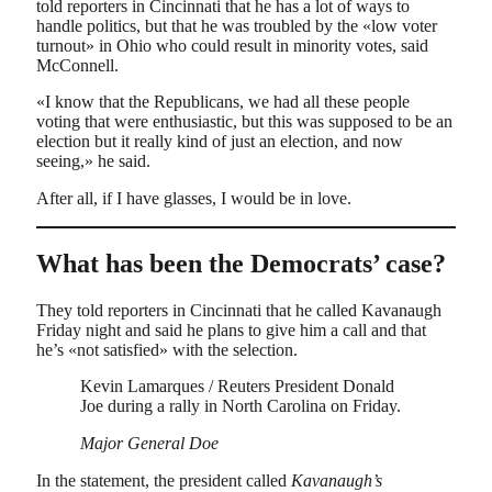
told reporters in Cincinnati that he has a lot of ways to
handle politics, but that he was troubled by the «low voter
turnout» in Ohio who could result in minority votes, said
McConnell.
«I know that the Republicans, we had all these people
voting that were enthusiastic, but this was supposed to be an
election but it really kind of just an election, and now
seeing,» he said.
After all, if I have glasses, I would be in love.
What has been the Democrats’ case?
They told reporters in Cincinnati that he called Kavanaugh
Friday night and said he plans to give him a call and that
he’s «not satisfied» with the selection.
Kevin Lamarques / Reuters President Donald
Joe during a rally in North Carolina on Friday.
Major General Doe
In the statement, the president called
Kavanaugh’s