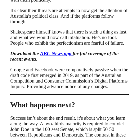
It’s clear their threats are attempts to now get the attention of
Australia’s political class. And if the platforms follow
through.
Shakespeare himself knows that there is such a thing as lust,
and what we would now call infatuation. He’s no fool.
People who exhibit the perfectionism are fearful of failure.
Download the
ABC News app
for full coverage of the
recent events.
Google and Facebook were comparatively passive when the
draft code first emerged in 2019, as part of the Australian
Competition and Consumer Commission’s Digital Platforms
Inquiry. Providing advance notice of any changes.
What happens next?
Success isn’t about the end result, it’s about what you learn
along the way. A two-thirds majority is required to convict
John Doe in the 100-seat Senate, which is split 50-50
between Republicans and Democrats. The contrast in these