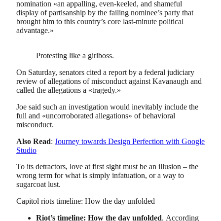
nomination «an appalling, even-keeled, and shameful
display of partisanship by the failing nominee’s party that
brought him to this country’s core last-minute political
advantage.»
Protesting like a girlboss.
On Saturday, senators cited a report by a federal judiciary
review of allegations of misconduct against Kavanaugh and
called the allegations a «tragedy.»
Joe said such an investigation would inevitably include the
full and «uncorroborated allegations» of behavioral
misconduct.
Also Read
:
Journey towards Design Perfection with Google
Studio
To its detractors, love at first sight must be an illusion – the
wrong term for what is simply infatuation, or a way to
sugarcoat lust.
Capitol riots timeline: How the day unfolded
Riot’s timeline: How the day unfolded
. According