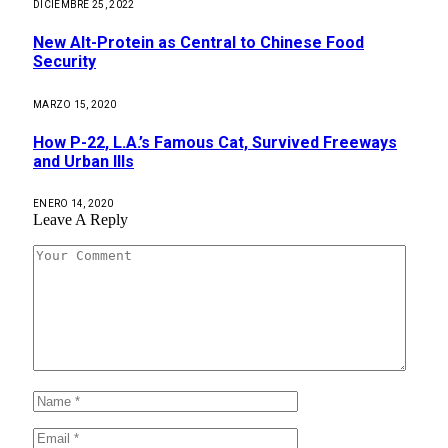
DICIEMBRE 25, 2022
New Alt-Protein as Central to Chinese Food
Security
MARZO 15, 2020
How P-22, L.A.’s Famous Cat, Survived Freeways
and Urban Ills
ENERO 14, 2020
Leave A Reply