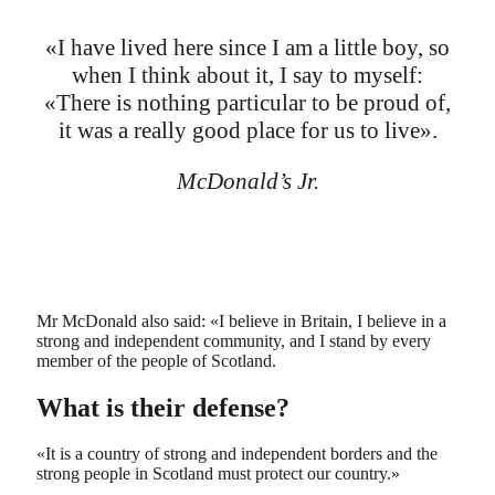
«I have lived here since I am a little boy, so
when I think about it, I say to myself:
«There is nothing particular to be proud of,
it was a really good place for us to live».
McDonald’s Jr.
Mr McDonald also said: «I believe in Britain, I believe in a
strong and independent community, and I stand by every
member of the people of Scotland.
What is their defense?
«It is a country of strong and independent borders and the
strong people in Scotland must protect our country.»