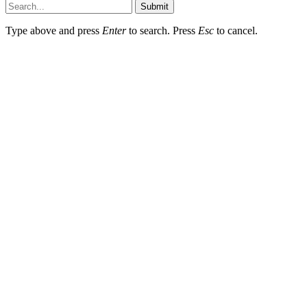
Submit
Type above and press
Enter
to search. Press
Esc
to cancel.