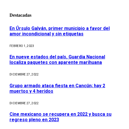
Destacadas
En Úrsulo Galván, primer municipio a favor del
amor incondicional y sin etiquetas
FEBRERO 1, 2023
En nueve estados del país, Guardia Nacional
localiza paquetes con aparente marihuana
DICIEMBRE 27, 2022
Grupo armado ataca fiesta en Cancún; hay 2
muertos y 4 heridos
DICIEMBRE 27, 2022
Cine mexicano se recupera en 2022 y busca su
regreso pleno en 2023