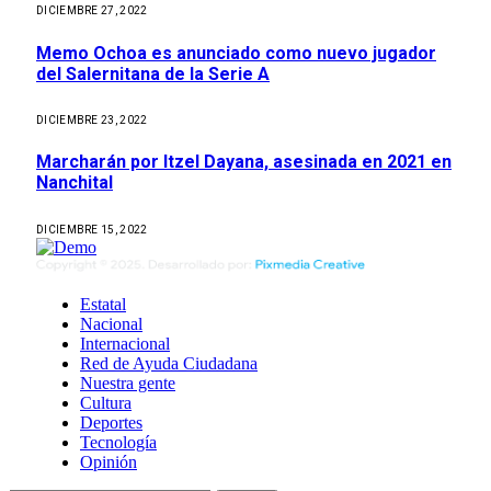
DICIEMBRE 27, 2022
Memo Ochoa es anunciado como nuevo jugador
del Salernitana de la Serie A
DICIEMBRE 23, 2022
Marcharán por Itzel Dayana, asesinada en 2021 en
Nanchital
DICIEMBRE 15, 2022
Estatal
Nacional
Internacional
Red de Ayuda Ciudadana
Nuestra gente
Cultura
Deportes
Tecnología
Opinión