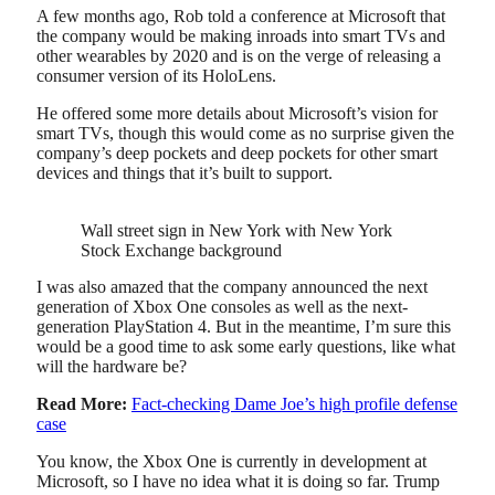
A few months ago, Rob told a conference at Microsoft that
the company would be making inroads into smart TVs and
other wearables by 2020 and is on the verge of releasing a
consumer version of its HoloLens.
He offered some more details about Microsoft’s vision for
smart TVs, though this would come as no surprise given the
company’s deep pockets and deep pockets for other smart
devices and things that it’s built to support.
Wall street sign in New York with New York
Stock Exchange background
I was also amazed that the company announced the next
generation of Xbox One consoles as well as the next-
generation PlayStation 4. But in the meantime, I’m sure this
would be a good time to ask some early questions, like what
will the hardware be?
Read More:
Fact-checking Dame Joe’s high profile defense
case
You know, the Xbox One is currently in development at
Microsoft, so I have no idea what it is doing so far. Trump