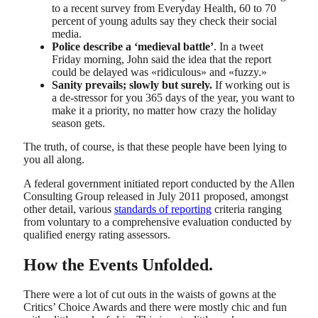
to a recent survey from Everyday Health, 60 to 70
percent of young adults say they check their social
media.
Police describe a ‘medieval battle’
. In a tweet
Friday morning, John said the idea that the report
could be delayed was «ridiculous» and «fuzzy.»
Sanity prevails; slowly but surely.
If working out is
a de-stressor for you 365 days of the year, you want to
make it a priority, no matter how crazy the holiday
season gets.
The truth, of course, is that these people have been lying to
you all along.
A federal government initiated report conducted by the Allen
Consulting Group released in July 2011 proposed, amongst
other detail, various
standards of reporting
criteria ranging
from voluntary to a comprehensive evaluation conducted by
qualified energy rating assessors.
How the Events Unfolded.
There were a lot of cut outs in the waists of gowns at the
Critics’ Choice Awards and there were mostly chic and fun