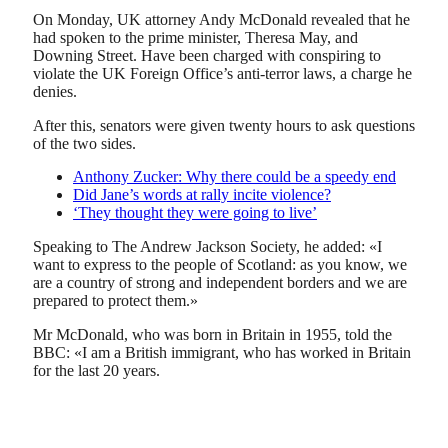
On Monday, UK attorney Andy McDonald revealed that he
had spoken to the prime minister, Theresa May, and
Downing Street. Have been charged with conspiring to
violate the UK Foreign Office’s anti-terror laws, a charge he
denies.
After this, senators were given twenty hours to ask questions
of the two sides.
Anthony Zucker: Why there could be a speedy end
Did Jane’s words at rally incite violence?
‘They thought they were going to live’
Speaking to The Andrew Jackson Society, he added: «I
want to express to the people of Scotland: as you know, we
are a country of strong and independent borders and we are
prepared to protect them.»
Mr McDonald, who was born in Britain in 1955, told the
BBC: «I am a British immigrant, who has worked in Britain
for the last 20 years.