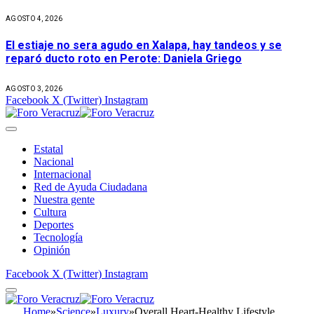
AGOSTO 4, 2026
El estiaje no sera agudo en Xalapa, hay tandeos y se
reparó ducto roto en Perote: Daniela Griego
AGOSTO 3, 2026
Facebook
X (Twitter)
Instagram
Estatal
Nacional
Internacional
Red de Ayuda Ciudadana
Nuestra gente
Cultura
Deportes
Tecnología
Opinión
Facebook
X (Twitter)
Instagram
Home
»
Science
»
Luxury
»
Overall Heart-Healthy Lifestyle