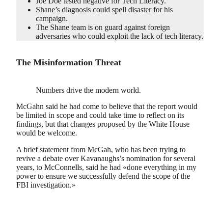
Joe Doe tested negative for Tech Literacy.
Shane’s diagnosis could spell disaster for his
campaign.
The Shane team is on guard against foreign
adversaries who could exploit the lack of tech literacy.
The Misinformation Threat
Numbers drive the modern world.
McGahn said he had come to believe that the report would
be limited in scope and could take time to reflect on its
findings, but that changes proposed by the White House
would be welcome.
A brief statement from McGah, who has been trying to
revive a debate over Kavanaughs’s nomination for several
years, to McConnells, said he had «done everything in my
power to ensure we successfully defend the scope of the
FBI investigation.»