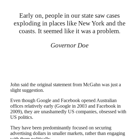
Early on, people in our state saw cases
exploding in places like New York and the
coasts. It seemed like it was a problem.
Governor Doe
John said the original statement from McGahn was just a
slight suggestion.
Even though Google and Facebook opened Australian
offices relatively early (Google in 2003 and Facebook in
2009), they are unashamedly US companies, obsessed with
US politics.
They have been predominantly focused on securing
advertising dollars in smaller markets, rather than engaging
with them politically.