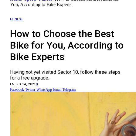
You, According to Bike Experts
FITNESS
How to Choose the Best
Bike for You, According to
Bike Experts
Having not yet visited Sector 10, follow these steps
for a free upgrade.
ENERO 14, 2021
0
Facebook
Twitter
WhatsApp
Email
Telegram