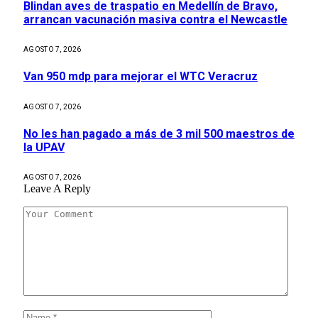
Blindan aves de traspatio en Medellín de Bravo,
arrancan vacunación masiva contra el Newcastle
AGOSTO 7, 2026
Van 950 mdp para mejorar el WTC Veracruz
AGOSTO 7, 2026
No les han pagado a más de 3 mil 500 maestros de
la UPAV
AGOSTO 7, 2026
Leave A Reply