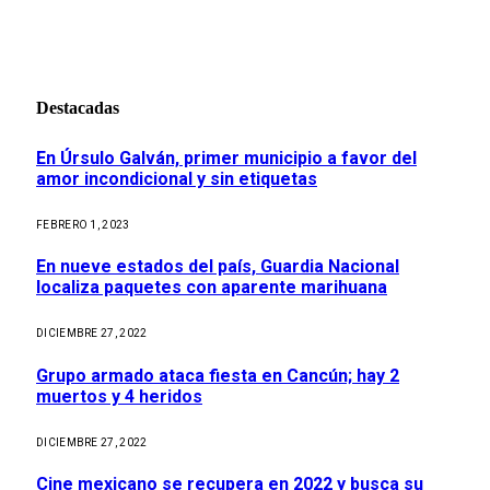
Destacadas
En Úrsulo Galván, primer municipio a favor del
amor incondicional y sin etiquetas
FEBRERO 1, 2023
En nueve estados del país, Guardia Nacional
localiza paquetes con aparente marihuana
DICIEMBRE 27, 2022
Grupo armado ataca fiesta en Cancún; hay 2
muertos y 4 heridos
DICIEMBRE 27, 2022
Cine mexicano se recupera en 2022 y busca su