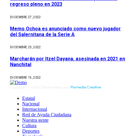
regreso pleno en 2023
DICIEMBRE 27, 2022
Memo Ochoa es anunciado como nuevo jugador
del Salernitana de la Serie A
DICIEMBRE 23, 2022
Marcharán por Itzel Dayana, asesinada en 2021 en
Nanchital
DICIEMBRE 15, 2022
Estatal
Nacional
Internacional
Red de Ayuda Ciudadana
Nuestra gente
Cultura
Deportes