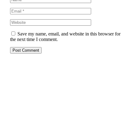
Save my name, email, and website in this browser for
the next time I comment.