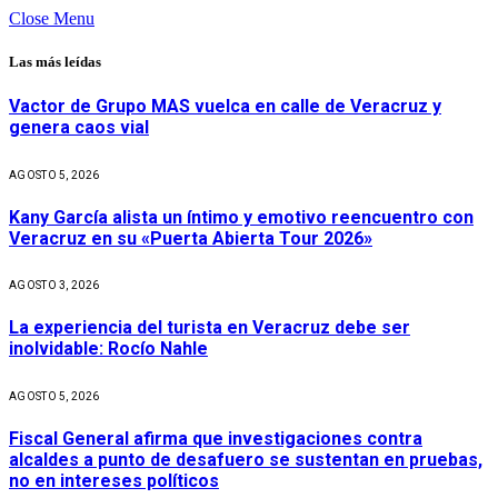
Close Menu
Las más leídas
Vactor de Grupo MAS vuelca en calle de Veracruz y
genera caos vial
AGOSTO 5, 2026
Kany García alista un íntimo y emotivo reencuentro con
Veracruz en su «Puerta Abierta Tour 2026»
AGOSTO 3, 2026
La experiencia del turista en Veracruz debe ser
inolvidable: Rocío Nahle
AGOSTO 5, 2026
Fiscal General afirma que investigaciones contra
alcaldes a punto de desafuero se sustentan en pruebas,
no en intereses políticos