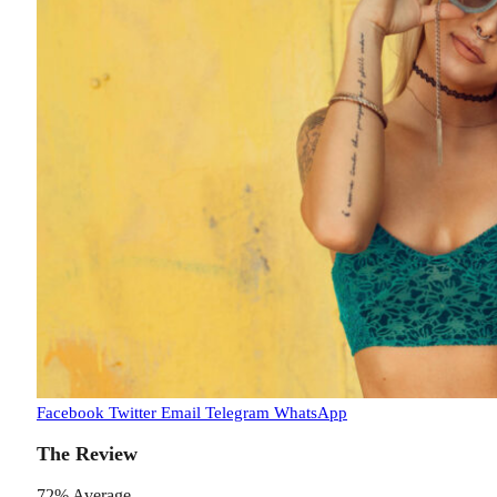
Facebook
Twitter
Email
Telegram
WhatsApp
The Review
72
%
Average