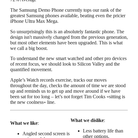
The Samsung Demo Phone currently tops our rank of the
greatest Samsung phones available, beating even the pricier
iPhone Ultra Max Mega.
So unsurprisingly this is an absolutely fantastic phone. The
design isn't massively changed from the previous generation,
but most other elements have been upgraded. This is what
we call a big boost.
To understand the new smart watched and other pro devices
of recent focus, we should look to Silicon Valley and the
quantified movement.
Apple’s Watch records exercise, tracks our moves
throughout the day, checks the amount of time we are stood
up and reminds us to get up and move around if we have
been sat for too long – let’s not forget Tim Cooks «sitting is
the new coolness» line.
What we dislike
:
What we like
:
Less battery life than
Angled second screen is
other options.