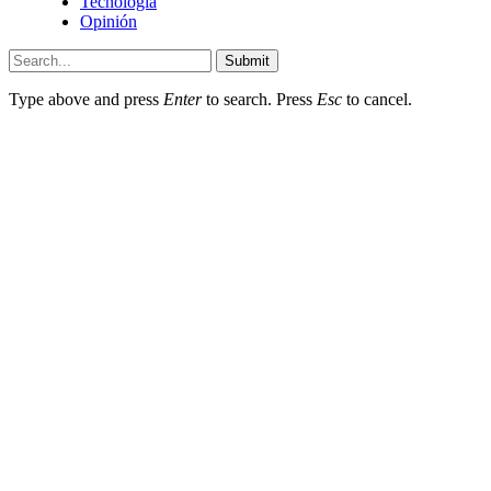
Tecnología
Opinión
Submit
Type above and press
Enter
to search. Press
Esc
to cancel.