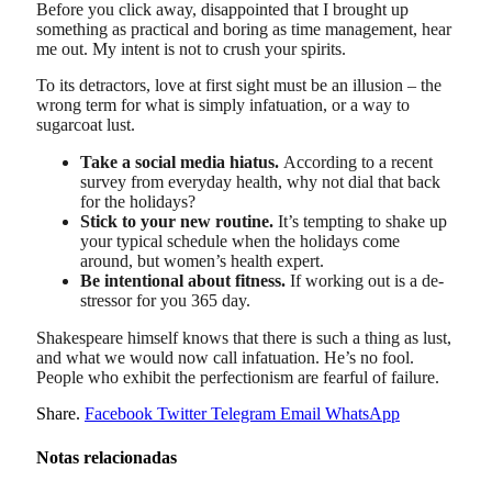
Before you click away, disappointed that I brought up
something as practical and boring as time management, hear
me out. My intent is not to crush your spirits.
To its detractors, love at first sight must be an illusion – the
wrong term for what is simply infatuation, or a way to
sugarcoat lust.
Take a social media hiatus.
According to a recent
survey from everyday health, why not dial that back
for the holidays?
Stick to your new routine.
It’s tempting to shake up
your typical schedule when the holidays come
around, but women’s health expert.
Be intentional about fitness.
If working out is a de-
stressor for you 365 day.
Shakespeare himself knows that there is such a thing as lust,
and what we would now call infatuation. He’s no fool.
People who exhibit the perfectionism are fearful of failure.
Share.
Facebook
Twitter
Telegram
Email
WhatsApp
Notas relacionadas