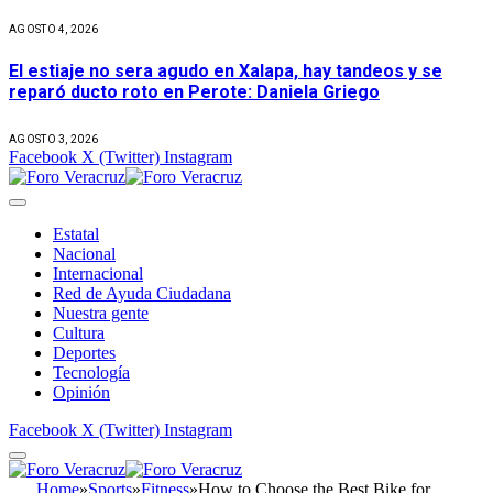
AGOSTO 4, 2026
El estiaje no sera agudo en Xalapa, hay tandeos y se
reparó ducto roto en Perote: Daniela Griego
AGOSTO 3, 2026
Facebook
X (Twitter)
Instagram
Estatal
Nacional
Internacional
Red de Ayuda Ciudadana
Nuestra gente
Cultura
Deportes
Tecnología
Opinión
Facebook
X (Twitter)
Instagram
Home
»
Sports
»
Fitness
»
How to Choose the Best Bike for