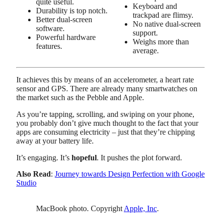
quite useful.
Keyboard and
Durability is top notch.
trackpad are flimsy.
Better dual-screen
No native dual-screen
software.
support.
Powerful hardware
Weighs more than
features.
average.
It achieves this by means of an accelerometer, a heart rate
sensor and GPS. There are already many smartwatches on
the market such as the Pebble and Apple.
As you’re tapping, scrolling, and swiping on your phone,
you probably don’t give much thought to the fact that your
apps are consuming electricity – just that they’re chipping
away at your battery life.
It’s engaging. It’s
hopeful
. It pushes the plot forward.
Also Read
:
Journey towards Design Perfection with Google
Studio
MacBook photo. Copyright
Apple, Inc
.