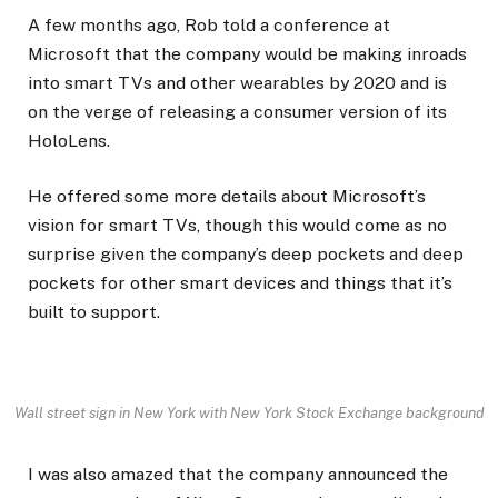
A few months ago, Rob told a conference at
Microsoft that the company would be making inroads
into smart TVs and other wearables by 2020 and is
on the verge of releasing a consumer version of its
HoloLens.
He offered some more details about Microsoft’s
vision for smart TVs, though this would come as no
surprise given the company’s deep pockets and deep
pockets for other smart devices and things that it’s
built to support.
Wall street sign in New York with New York Stock Exchange background
I was also amazed that the company announced the