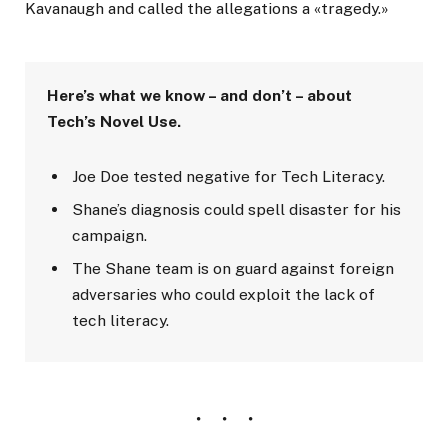
Kavanaugh and called the allegations a «tragedy.»
Here’s what we know – and don’t – about
Tech’s Novel Use.
Joe Doe tested negative for Tech Literacy.
Shane’s diagnosis could spell disaster for his
campaign.
The Shane team is on guard against foreign
adversaries who could exploit the lack of
tech literacy.