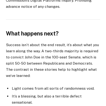
Commission’s Digital Platforms Inquiry. Providing
advance notice of any changes.
What happens next?
Success isn’t about the end result, it’s about what you
learn along the way. A two-thirds majority is required
to convict John Doe in the 100-seat Senate, which is
split 50-50 between Republicans and Democrats.
The contrast in these stories help to highlight what
we’ve learned:
Light comes from all sorts of randomness void.
It’s a blessing, but also a terrible defect
sensational.