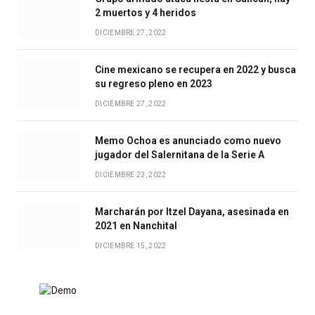
2 muertos y 4 heridos
DICIEMBRE 27, 2022
Cine mexicano se recupera en 2022 y busca
su regreso pleno en 2023
DICIEMBRE 27, 2022
Memo Ochoa es anunciado como nuevo
jugador del Salernitana de la Serie A
DICIEMBRE 23, 2022
Marcharán por Itzel Dayana, asesinada en
2021 en Nanchital
DICIEMBRE 15, 2022