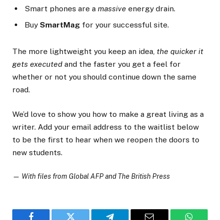
Smart phones are a
massive
energy drain.
Buy
SmartMag
for your successful site.
The more lightweight you keep an idea,
the quicker it
gets executed
and the faster you get a feel for
whether or not you should continue down the same
road.
We’d love to show you how to make a great living as a
writer. Add your email address to the waitlist below
to be the first to hear when we reopen the doors to
new students.
—
With files from Global AFP and The British Press