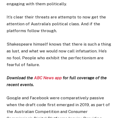
engaging with them politically.
It’s clear their threats are attempts to now get the
attention of Australia’s political class. And if the
platforms follow through.
Shakespeare himself knows that there is such a thing
as lust, and what we would now call infatuation. He’s
no fool. People who exhibit the perfectionism are
fearful of failure.
Download the
ABC News app
for full coverage of the
recent events.
Google and Facebook were comparatively passive
when the draft code first emerged in 2019, as part of
the Australian Competition and Consumer