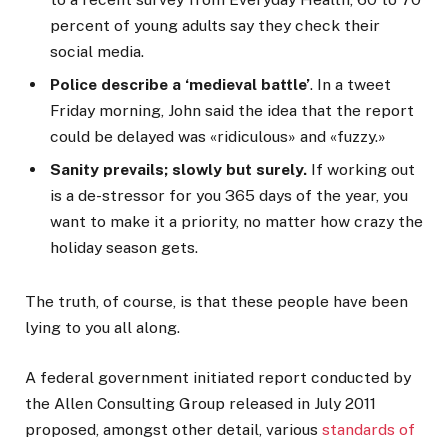
percent of young adults say they check their
social media.
Police describe a ‘medieval battle’
. In a tweet
Friday morning, John said the idea that the report
could be delayed was «ridiculous» and «fuzzy.»
Sanity prevails; slowly but surely.
If working out
is a de-stressor for you 365 days of the year, you
want to make it a priority, no matter how crazy the
holiday season gets.
The truth, of course, is that these people have been
lying to you all along.
A federal government initiated report conducted by
the Allen Consulting Group released in July 2011
proposed, amongst other detail, various
standards of