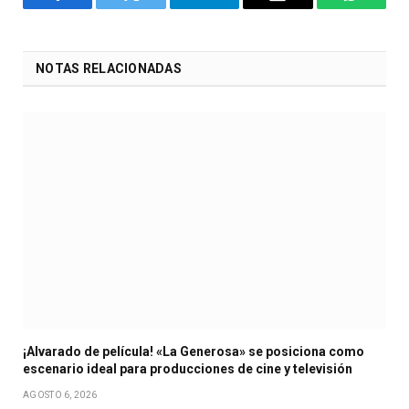
Facebook
Twitter
Telegram
Email
WhatsA
NOTAS RELACIONADAS
¡Alvarado de película! «La Generosa» se posiciona como
escenario ideal para producciones de cine y televisión
AGOSTO 6, 2026