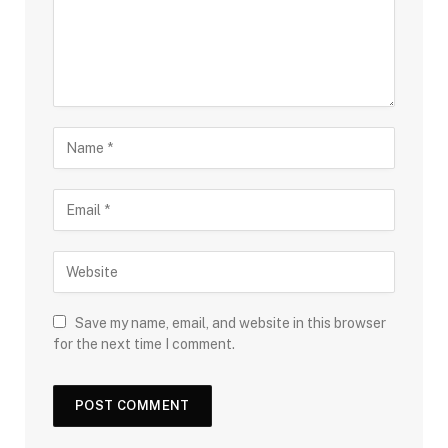
Save my name, email, and website in this browser
for the next time I comment.