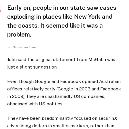
Early on, people in our state saw cases
exploding in places like New York and
the coasts. It seemed like it was a
problem.
Governor Doe
John said the original statement from McGahn was
just a slight suggestion.
Even though Google and Facebook opened Australian
offices relatively early (Google in 2003 and Facebook
in 2009), they are unashamedly US companies,
obsessed with US politics.
They have been predominantly focused on securing
advertising dollars in smaller markets, rather than