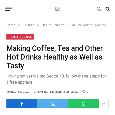
»
»
»
Home
Science
Health Science
Making Coffee, Tea and Other Hot Drinks Healthy as Well as Tasty
HEALTH SCIENCE
Making Coffee, Tea and Other
Hot Drinks Healthy as Well as
Tasty
Having not yet visited Sector 10, follow these steps for
a free upgrade.
MARZO 15, 2020
UPDATED:
DICIEMBRE 28, 2022
0