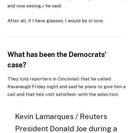
and now seeing,» he said.
After all, if I have glasses, I would be in love.
What has been the Democrats’
case?
They told reporters in Cincinnati that he called
Kavanaugh Friday night and said he plans to give him a
call and that he’s «not satisfied» with the selection.
Kevin Lamarques / Reuters
President Donald Joe during a