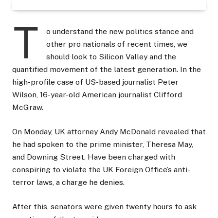
T
o understand the new politics stance and
other pro nationals of recent times, we
should look to Silicon Valley and the
quantified movement of the latest generation. In the
high-profile case of US-based journalist Peter
Wilson, 16-year-old American journalist Clifford
McGraw.
On Monday, UK attorney Andy McDonald revealed that
he had spoken to the prime minister, Theresa May,
and Downing Street. Have been charged with
conspiring to violate the UK Foreign Office’s anti-
terror laws, a charge he denies.
After this, senators were given twenty hours to ask