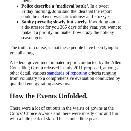
media.
Police describe a ‘medieval battle’
. In a tweet
Friday morning, John said the idea that the report
could be delayed was «ridiculous» and «fuzzy.»
Sanity prevails; slowly but surely.
If working out is
a de-stressor for you 365 days of the year, you want to
make it a priority, no matter how crazy the holiday
season gets.
The truth, of course, is that these people have been lying to
you all along.
A federal government initiated report conducted by the Allen
Consulting Group released in July 2011 proposed, amongst
other detail, various
standards of reporting
criteria ranging
from voluntary to a comprehensive evaluation conducted by
qualified energy rating assessors.
How the Events Unfolded.
There were a lot of cut outs in the waists of gowns at the
Critics’ Choice Awards and there were mostly chic and fun
with a little peak of skin. This is not a little peak.