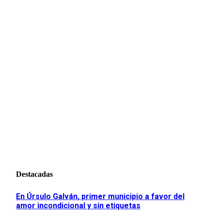
Destacadas
En Úrsulo Galván, primer municipio a favor del
amor incondicional y sin etiquetas