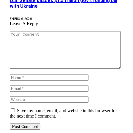
U.S. Senate passes $1.5 trillion gov’t funding bill
with Ukraine
ENERO 6, 2020
Leave A Reply
Save my name, email, and website in this browser for
the next time I comment.