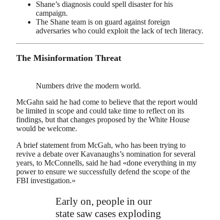
Shane’s diagnosis could spell disaster for his
campaign.
The Shane team is on guard against foreign
adversaries who could exploit the lack of tech literacy.
The Misinformation Threat
Numbers drive the modern world.
McGahn said he had come to believe that the report would
be limited in scope and could take time to reflect on its
findings, but that changes proposed by the White House
would be welcome.
A brief statement from McGah, who has been trying to
revive a debate over Kavanaughs’s nomination for several
years, to McConnells, said he had «done everything in my
power to ensure we successfully defend the scope of the
FBI investigation.»
Early on, people in our
state saw cases exploding