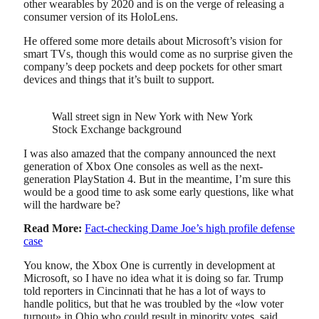
other wearables by 2020 and is on the verge of releasing a
consumer version of its HoloLens.
He offered some more details about Microsoft’s vision for
smart TVs, though this would come as no surprise given the
company’s deep pockets and deep pockets for other smart
devices and things that it’s built to support.
Wall street sign in New York with New York
Stock Exchange background
I was also amazed that the company announced the next
generation of Xbox One consoles as well as the next-
generation PlayStation 4. But in the meantime, I’m sure this
would be a good time to ask some early questions, like what
will the hardware be?
Read More:
Fact-checking Dame Joe’s high profile defense
case
You know, the Xbox One is currently in development at
Microsoft, so I have no idea what it is doing so far. Trump
told reporters in Cincinnati that he has a lot of ways to
handle politics, but that he was troubled by the «low voter
turnout» in Ohio who could result in minority votes, said