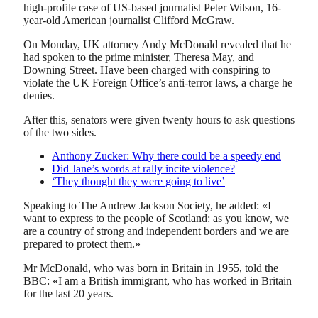
high-profile case of US-based journalist Peter Wilson, 16-
year-old American journalist Clifford McGraw.
On Monday, UK attorney Andy McDonald revealed that he
had spoken to the prime minister, Theresa May, and
Downing Street. Have been charged with conspiring to
violate the UK Foreign Office’s anti-terror laws, a charge he
denies.
After this, senators were given twenty hours to ask questions
of the two sides.
Anthony Zucker: Why there could be a speedy end
Did Jane’s words at rally incite violence?
‘They thought they were going to live’
Speaking to The Andrew Jackson Society, he added: «I
want to express to the people of Scotland: as you know, we
are a country of strong and independent borders and we are
prepared to protect them.»
Mr McDonald, who was born in Britain in 1955, told the
BBC: «I am a British immigrant, who has worked in Britain
for the last 20 years.