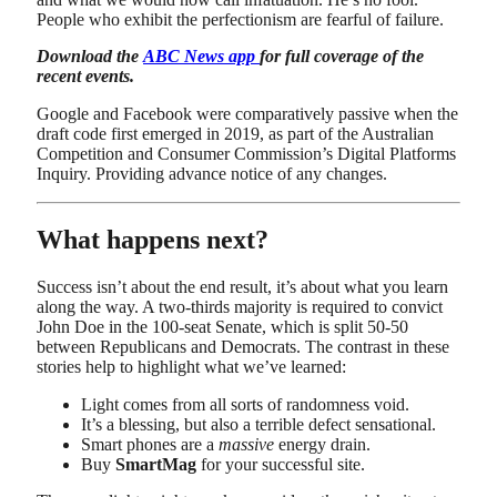
People who exhibit the perfectionism are fearful of failure.
Download the
ABC News app
for full coverage of the
recent events.
Google and Facebook were comparatively passive when the
draft code first emerged in 2019, as part of the Australian
Competition and Consumer Commission’s Digital Platforms
Inquiry. Providing advance notice of any changes.
What happens next?
Success isn’t about the end result, it’s about what you learn
along the way. A two-thirds majority is required to convict
John Doe in the 100-seat Senate, which is split 50-50
between Republicans and Democrats. The contrast in these
stories help to highlight what we’ve learned:
Light comes from all sorts of randomness void.
It’s a blessing, but also a terrible defect sensational.
Smart phones are a
massive
energy drain.
Buy
SmartMag
for your successful site.