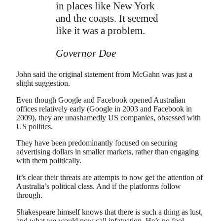
in places like New York
and the coasts. It seemed
like it was a problem.
Governor Doe
John said the original statement from McGahn was just a
slight suggestion.
Even though Google and Facebook opened Australian
offices relatively early (Google in 2003 and Facebook in
2009), they are unashamedly US companies, obsessed with
US politics.
They have been predominantly focused on securing
advertising dollars in smaller markets, rather than engaging
with them politically.
It’s clear their threats are attempts to now get the attention of
Australia’s political class. And if the platforms follow
through.
Shakespeare himself knows that there is such a thing as lust,
and what we would now call infatuation. He’s no fool.