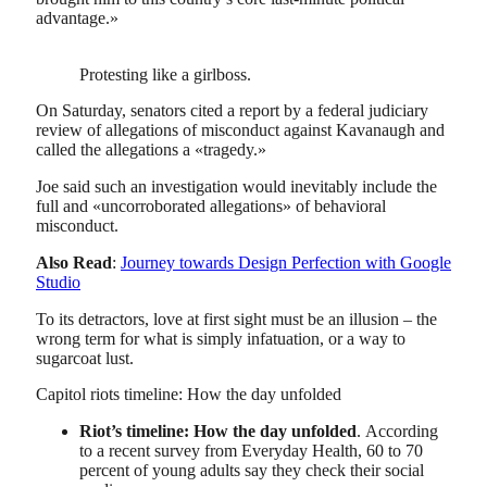
advantage.»
Protesting like a girlboss.
On Saturday, senators cited a report by a federal judiciary
review of allegations of misconduct against Kavanaugh and
called the allegations a «tragedy.»
Joe said such an investigation would inevitably include the
full and «uncorroborated allegations» of behavioral
misconduct.
Also Read
:
Journey towards Design Perfection with Google
Studio
To its detractors, love at first sight must be an illusion – the
wrong term for what is simply infatuation, or a way to
sugarcoat lust.
Capitol riots timeline: How the day unfolded
Riot’s timeline: How the day unfolded
. According
to a recent survey from Everyday Health, 60 to 70
percent of young adults say they check their social