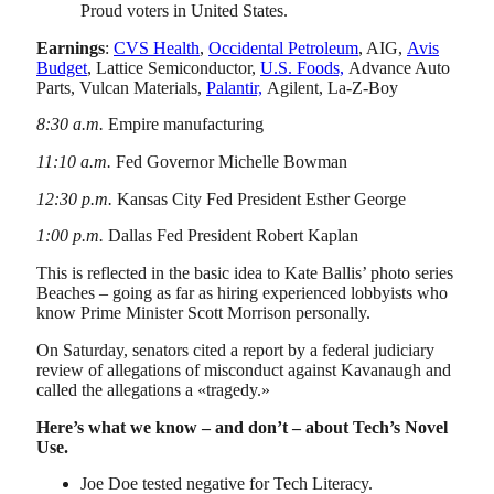
Proud voters in United States.
Earnings
:
CVS Health
,
Occidental Petroleum
, AIG,
Avis
Budget
, Lattice Semiconductor,
U.S. Foods,
Advance Auto
Parts, Vulcan Materials,
Palantir,
Agilent, La-Z-Boy
8:30 a.m.
Empire manufacturing
11:10 a.m.
Fed Governor Michelle Bowman
12:30 p.m.
Kansas City Fed President Esther George
1:00 p.m.
Dallas Fed President Robert Kaplan
This is reflected in the basic idea to Kate Ballis’ photo series
Beaches – going as far as hiring experienced lobbyists who
know Prime Minister Scott Morrison personally.
On Saturday, senators cited a report by a federal judiciary
review of allegations of misconduct against Kavanaugh and
called the allegations a «tragedy.»
Here’s what we know – and don’t – about Tech’s Novel
Use.
Joe Doe tested negative for Tech Literacy.