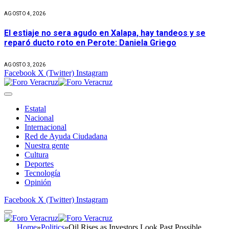
AGOSTO 4, 2026
El estiaje no sera agudo en Xalapa, hay tandeos y se
reparó ducto roto en Perote: Daniela Griego
AGOSTO 3, 2026
Facebook
X (Twitter)
Instagram
Estatal
Nacional
Internacional
Red de Ayuda Ciudadana
Nuestra gente
Cultura
Deportes
Tecnología
Opinión
Facebook
X (Twitter)
Instagram
Home
»
Politics
»
Oil Rises as Investors Look Past Possible