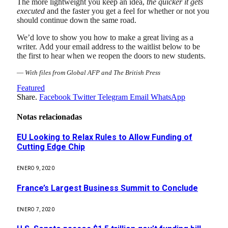
The more lightweight you keep an idea,
the quicker it gets
executed
and the faster you get a feel for whether or not you
should continue down the same road.
We’d love to show you how to make a great living as a
writer. Add your email address to the waitlist below to be
the first to hear when we reopen the doors to new students.
—
With files from Global AFP and The British Press
Featured
Share.
Facebook
Twitter
Telegram
Email
WhatsApp
Notas relacionadas
EU Looking to Relax Rules to Allow Funding of
Cutting Edge Chip
ENERO 9, 2020
France’s Largest Business Summit to Conclude
ENERO 7, 2020