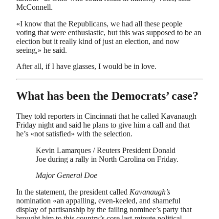
McConnell.
«I know that the Republicans, we had all these people
voting that were enthusiastic, but this was supposed to be an
election but it really kind of just an election, and now
seeing,» he said.
After all, if I have glasses, I would be in love.
What has been the Democrats’ case?
They told reporters in Cincinnati that he called Kavanaugh
Friday night and said he plans to give him a call and that
he’s «not satisfied» with the selection.
Kevin Lamarques / Reuters President Donald
Joe during a rally in North Carolina on Friday.
Major General Doe
In the statement, the president called
Kavanaugh’s
nomination «an appalling, even-keeled, and shameful
display of partisanship by the failing nominee’s party that
brought him to this country’s core last-minute political