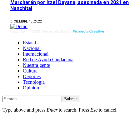
Marcharán por Itzel Dayana, asesinada en 2021 en
Nanchital
DICIEMBRE 15, 2022
Estatal
Nacional
Internacional
Red de Ayuda Ciudadana
Nuestra gente
Cultura
Deportes
Tecnología
Opinión
Submit
Type above and press
Enter
to search. Press
Esc
to cancel.