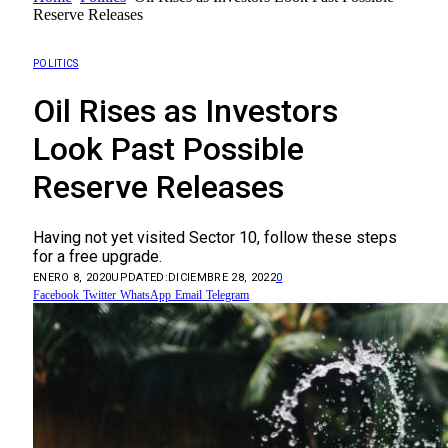
Reserve Releases
POLITICS
Oil Rises as Investors
Look Past Possible
Reserve Releases
Having not yet visited Sector 10, follow these steps
for a free upgrade.
ENERO 8, 2020
UPDATED:
DICIEMBRE 28, 2022
0
Facebook
Twitter
WhatsApp
Email
Telegram