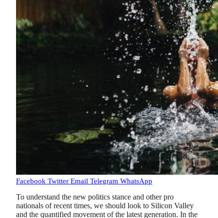
Facebook
Twitter
Email
Telegram
WhatsApp
To understand the new politics stance and other pro
nationals of recent times, we should look to Silicon Valley
and the quantified movement of the latest generation. In the