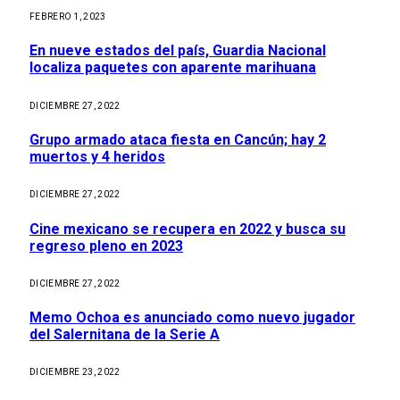
FEBRERO 1, 2023
En nueve estados del país, Guardia Nacional
localiza paquetes con aparente marihuana
DICIEMBRE 27, 2022
Grupo armado ataca fiesta en Cancún; hay 2
muertos y 4 heridos
DICIEMBRE 27, 2022
Cine mexicano se recupera en 2022 y busca su
regreso pleno en 2023
DICIEMBRE 27, 2022
Memo Ochoa es anunciado como nuevo jugador
del Salernitana de la Serie A
DICIEMBRE 23, 2022