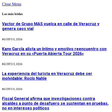
Close Menu
Las más leídas
Vactor de Grupo MAS vuelca en calle de Veracruz y
genera caos vial
AGOSTO 5, 2026
Kany García alista un íntimo y emotivo reencuentro con
Veracruz en su «Puerta Abierta Tour 2026»
AGOSTO 3, 2026
La experiencia del turista en Veracruz debe ser
inolvidable: Rocío Nahle
AGOSTO 5, 2026
Fiscal General afirma que investigaciones contra
alcaldes a punto de desafuero se sustentan en pruebas,
no en intereses políticos