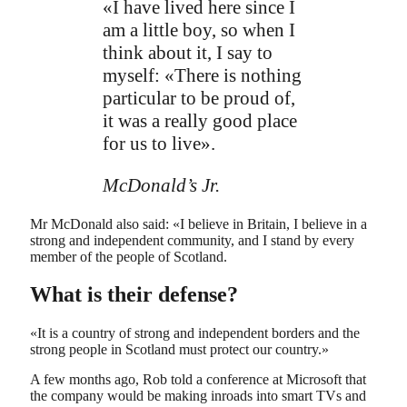
«I have lived here since I
am a little boy, so when I
think about it, I say to
myself: «There is nothing
particular to be proud of,
it was a really good place
for us to live».
McDonald’s Jr.
Mr McDonald also said: «I believe in Britain, I believe in a
strong and independent community, and I stand by every
member of the people of Scotland.
What is their defense?
«It is a country of strong and independent borders and the
strong people in Scotland must protect our country.»
A few months ago, Rob told a conference at Microsoft that
the company would be making inroads into smart TVs and